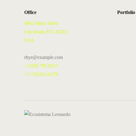
Office
Portfolio
4903 Mayo Street
Cincinnati, KY 45202
USA
rhye@example.com
+1 859-795-9217
+1 716-913-6279