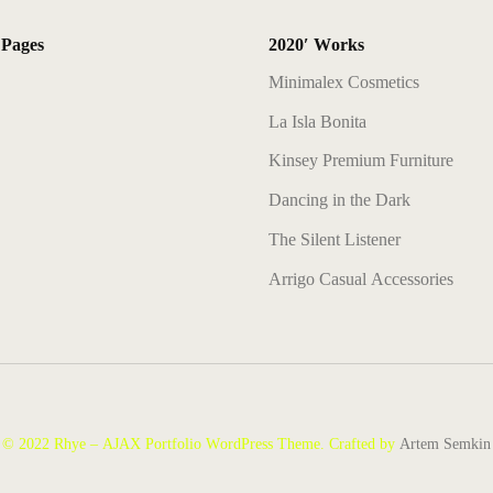
 Pages
2020′ Works
Minimalex Cosmetics
La Isla Bonita
Kinsey Premium Furniture
Dancing in the Dark
The Silent Listener
Arrigo Casual Accessories
© 2022 Rhye – AJAX Portfolio WordPress Theme. Crafted by
Artem Semkin