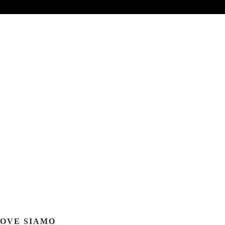
OVE SIAMO