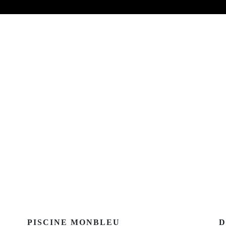
PISCINE MONBLEU
D