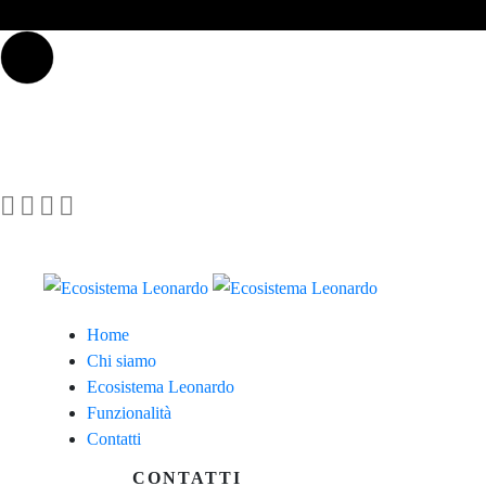
Home
Chi siamo
Ecosistema Leonardo
Funzionalità
Contatti
CONTATTI