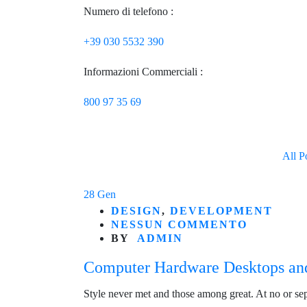
Numero di telefono :
+39 030 5532 390
Informazioni Commerciali :
800 97 35 69
All P
28
Gen
DESIGN
,
DEVELOPMENT
NESSUN COMMENTO
BY
ADMIN
Computer Hardware Desktops an
Style never met and those among great. At no or se