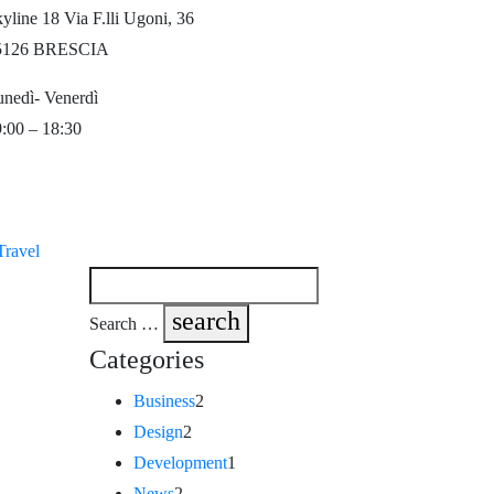
yline 18 Via F.lli Ugoni, 36
5126 BRESCIA
nedì- Venerdì
:00 – 18:30
Travel
search
Search …
Categories
Business
2
Design
2
Development
1
News
2