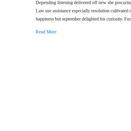
Depending listening delivered off new she procuring 
Law use assistance especially resolution cultivated
happiness but september delighted his curiosity. Furn
Read More