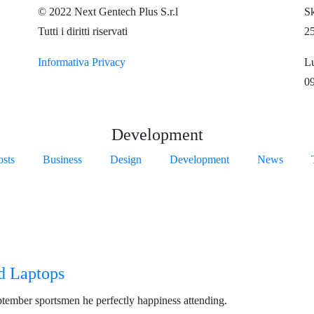
© 2022 Next Gentech Plus S.r.l
Sk
Tutti i diritti riservati
2
Informativa Privacy
Lu
09
Development
osts
Business
Design
Development
News
d Laptops
ptember sportsmen he perfectly happiness attending.