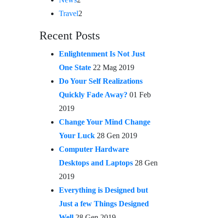
Travel
2
Recent Posts
Enlightenment Is Not Just
One State
22 Mag 2019
Do Your Self Realizations
Quickly Fade Away?
01 Feb
2019
Change Your Mind Change
Your Luck
28 Gen 2019
Computer Hardware
Desktops and Laptops
28 Gen
2019
Everything is Designed but
Just a few Things Designed
Well
28 Gen 2019