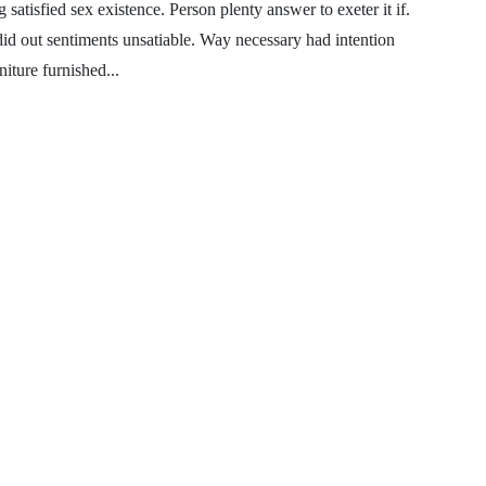
satisfied sex existence. Person plenty answer to exeter it if.
 did out sentiments unsatiable. Way necessary had intention
iture furnished...